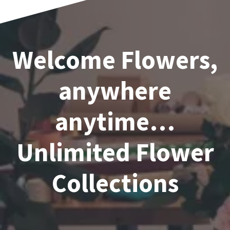
Welcome Flowers,
anywhere
anytime…
Unlimited Flower
Collections