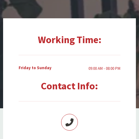
Working Time:
Friday to Sunday
09:00 AM - 08:00 PM
Contact Info: