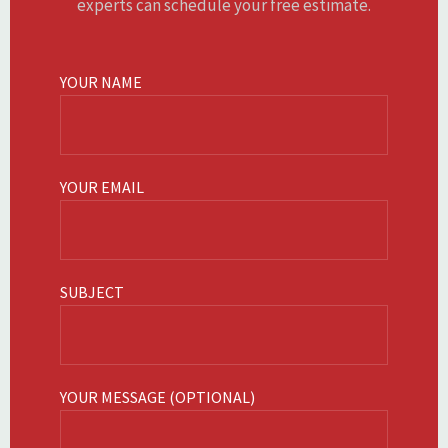
experts can schedule your free estimate.
YOUR NAME
YOUR EMAIL
SUBJECT
YOUR MESSAGE (OPTIONAL)