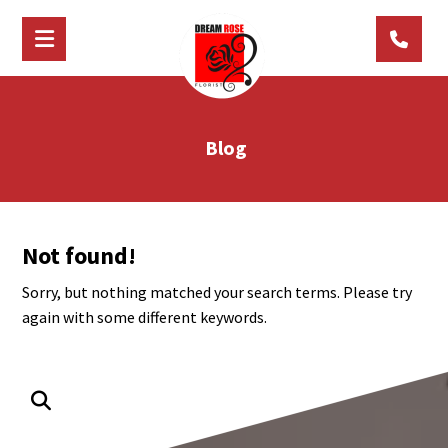
Blog
Not found!
Sorry, but nothing matched your search terms. Please try
again with some different keywords.