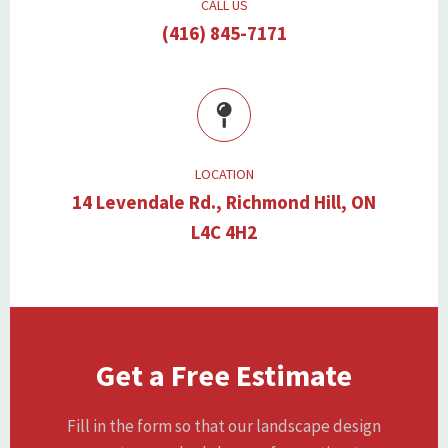
CALL US
(416) 845-7171
LOCATION
14 Levendale Rd., Richmond Hill, ON
L4C 4H2
Get a Free Estimate
Fill in the form so that our landscape design