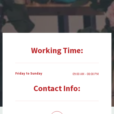
Working Time:
Friday to Sunday
09:00 AM - 08:00 PM
Contact Info: