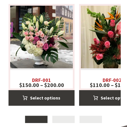
DRF-001
DRF-002
$
150.00
–
$
200.00
$
110.00
–
$
130
Select options
Select optio