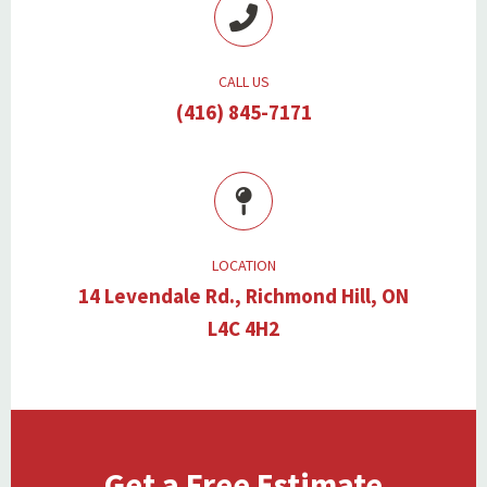
CALL US
(416) 845-7171
LOCATION
14 Levendale Rd., Richmond Hill, ON
L4C 4H2
Get a Free Estimate