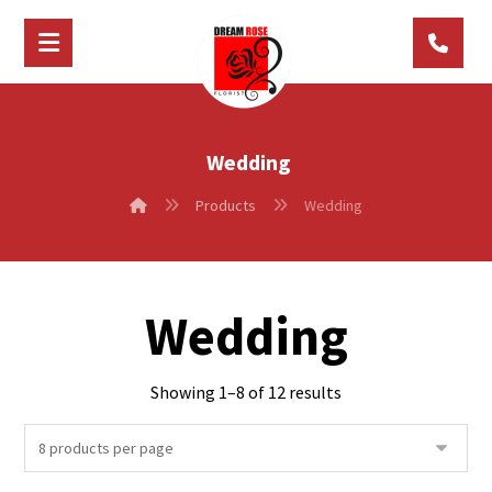
Wedding
Products
Wedding
Wedding
Showing 1–8 of 12 results