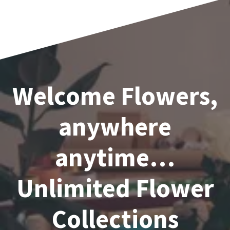
1
2
→
Welcome Flowers,
anywhere
anytime…
Unlimited Flower
Collections