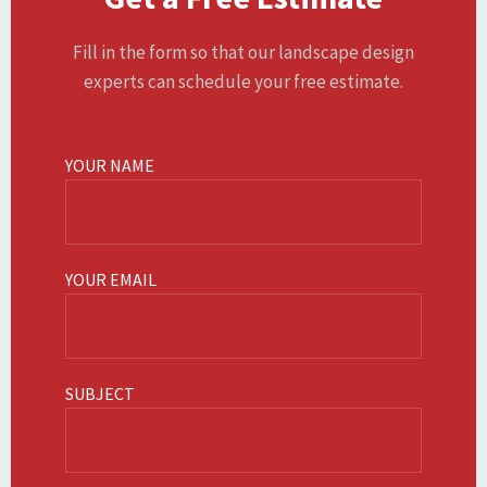
Fill in the form so that our landscape design
experts can schedule your free estimate.
YOUR NAME
YOUR EMAIL
SUBJECT