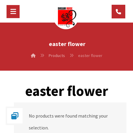
easter flower
Products
easter flower
easter flower
No products were found matching your
selection.