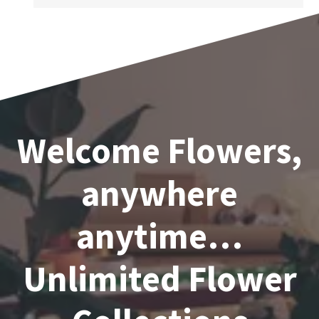
Welcome Flowers,
anywhere
anytime…
Unlimited Flower