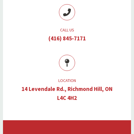
CALL US
(416) 845-7171
LOCATION
14 Levendale Rd., Richmond Hill, ON
L4C 4H2