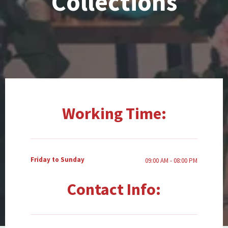
Collections
Working Time:
Friday to Sunday
09:00 AM - 08:00 PM
Contact Info: