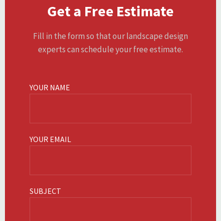
Get a Free Estimate
Fill in the form so that our landscape design
experts can schedule your free estimate.
YOUR NAME
YOUR EMAIL
SUBJECT