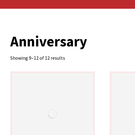
Anniversary
Showing 9–12 of 12 results