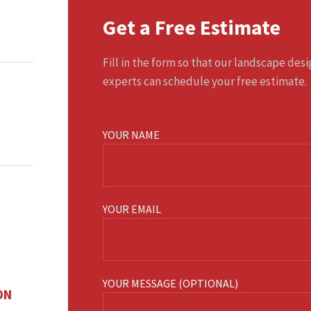
Get a Free Estimate
Fill in the form so that our landscape des
experts can schedule your free estimate.
YOUR NAME
YOUR EMAIL
YOUR MESSAGE (OPTIONAL)
ON