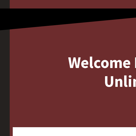
Welcome 
Unli