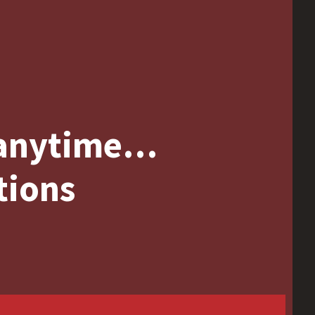
 anytime…
tions