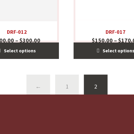
DRF-012
DRF-017
00.00
–
$
300.00
$
150.00
–
$
170.
Select options
Select option
←
1
2