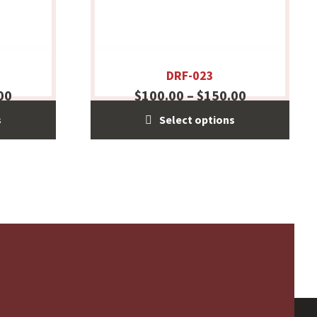
DRF-023
00
$
100.00
–
$
150.00
s
Select options