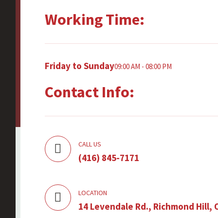
Working Time:
Friday to Sunday
09:00 AM - 08:00 PM
Contact Info:
CALL US
(416) 845-7171
LOCATION
14 Levendale Rd., Richmond Hill, 