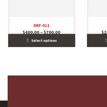
DRF-011
$
400.00
–
$
700.00
$
2
Select options