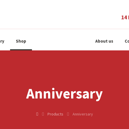
14 
ry
Shop
About us
Co
Anniversary
Products
Anniversary