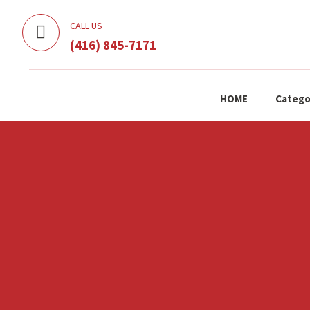
CALL US
(416) 845-7171
HOME
Catego