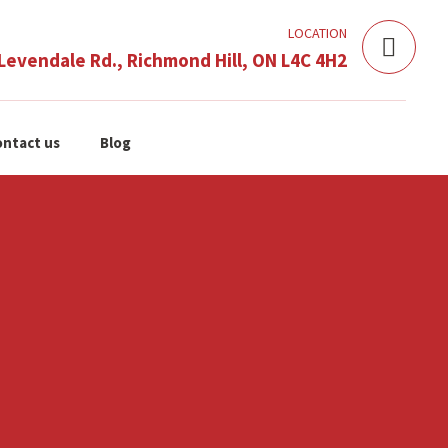
LOCATION
Levendale Rd., Richmond Hill, ON L4C 4H2
ntact us
Blog