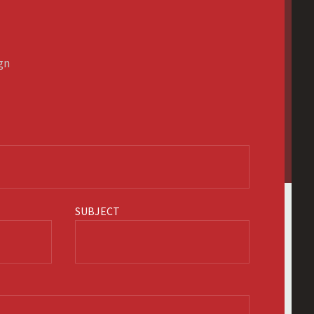
ign
SUBJECT