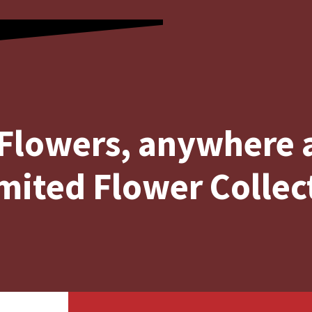
Flowers, anywhere
mited Flower Collec