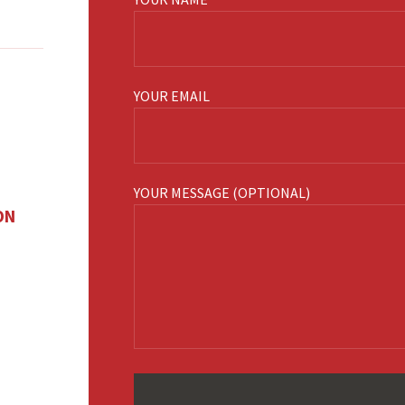
YOUR EMAIL
YOUR MESSAGE (OPTIONAL)
ON