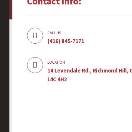
Contact Info:
CALL US
(416) 845-7171
LOCATION
14 Levendale Rd., Richmond Hill, 
L4C 4H2