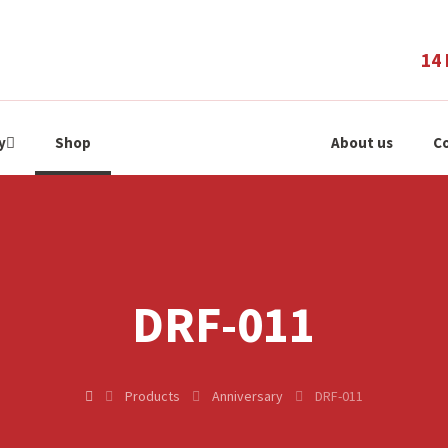
14 
y
Shop
About us
Co
DRF-011
Products
Anniversary
DRF-011