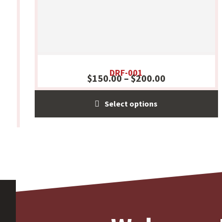
DRF-001
$
150.00
–
$
200.00
Select options