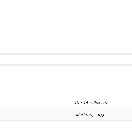
10 × 14 × 25.5 cm
Medium, Large