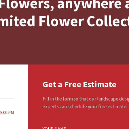
Flowers, anywhere
mited Flower Collec
Get a Free Estimate
Fill in the form so that our landscape des
experts can schedule your free estimate.
08:00 PM
YOUR NAME