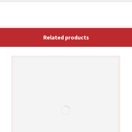
Related products