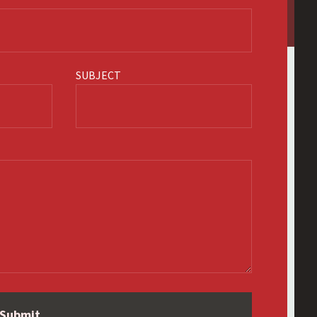
SUBJECT
Submit