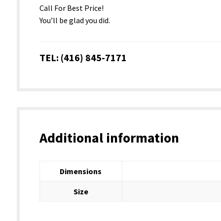
Call For Best Price!
You’ll be glad you did.
TEL: (416) 845-7171
Additional information
Dimensions
Size