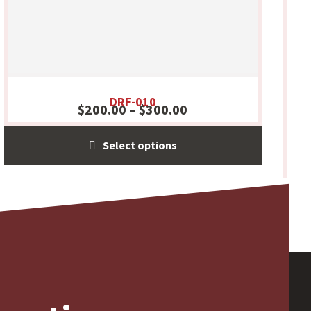
DRF-010
$
200.00
–
$
300.00
Select options