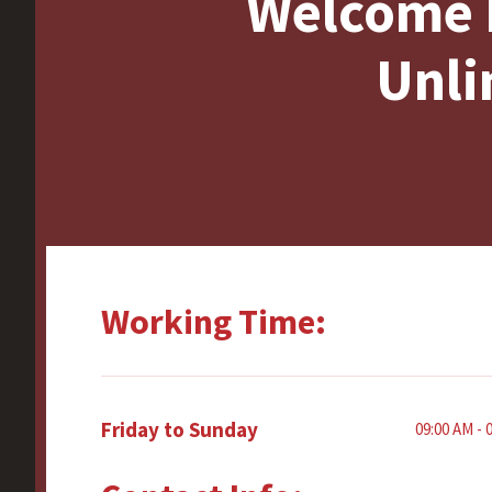
Welcome 
Unli
Working Time:
Friday to Sunday
09:00 AM - 