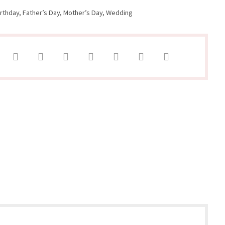
irthday
,
Father’s Day
,
Mother’s Day
,
Wedding