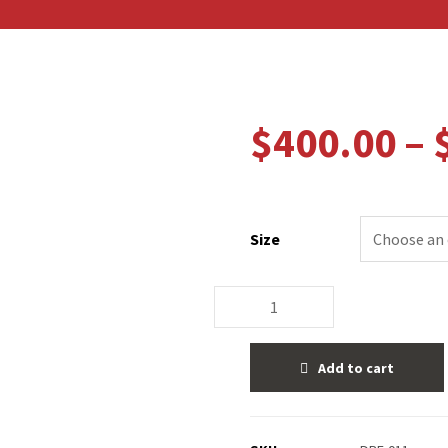
$
400.00
–
Size
Add to cart