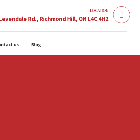
LOCATION
Levendale Rd., Richmond Hill, ON L4C 4H2
ntact us
Blog