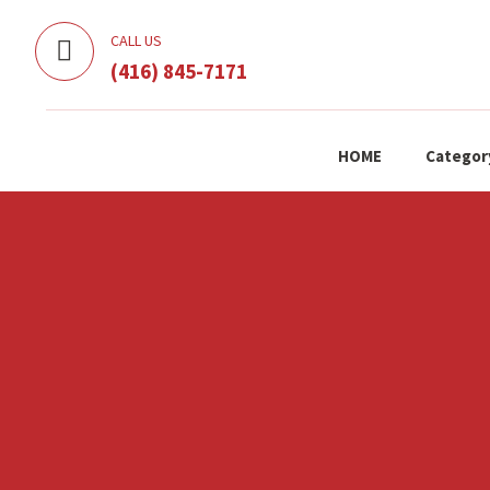
CALL US
(416) 845-7171
HOME
Categor