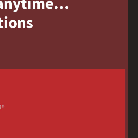
 anytime…
tions
ign