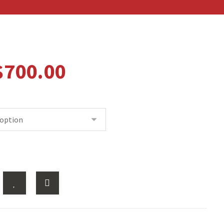
$
700.00