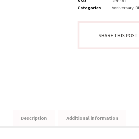
SKU
DRF-011
Categories
Anniversary
,
B
Description
Additional information