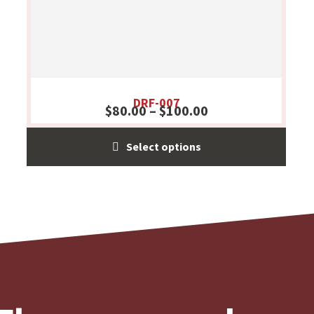
DRF-007
$
80.00
–
$
100.00
Select options