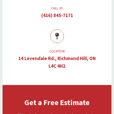
CALL US
(416) 845-7171
LOCATION
14 Levendale Rd., Richmond Hill, ON
L4C 4H2
Get a Free Estimate