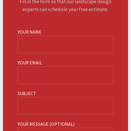
Fill in the form so that our landscape design
experts can schedule your free estimate.
YOUR NAME
YOUR EMAIL
SUBJECT
YOUR MESSAGE (OPTIONAL)