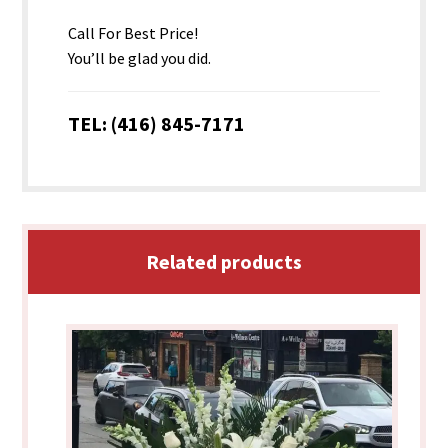
Call For Best Price!
You’ll be glad you did.
TEL: (416) 845-7171
Related products