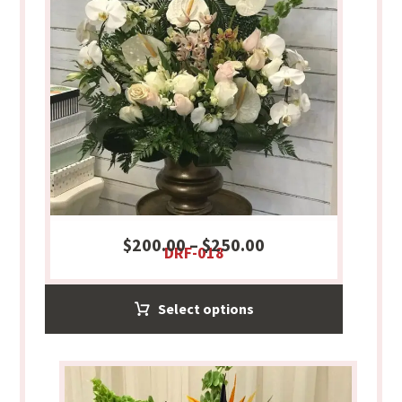
$
200.00
–
$
250.00
DRF-018
Select options