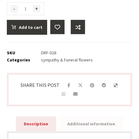
-
+
Add to cart
SKU
DRF-028
Categories
sympathy & Funeral flowers
Description
Additional information