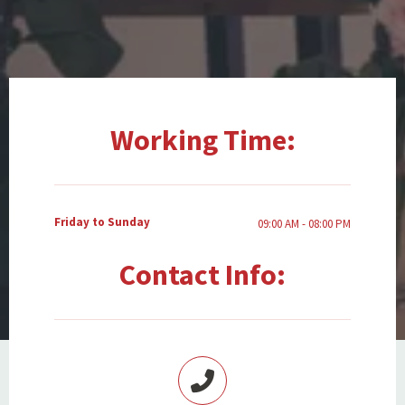
Working Time:
Friday to Sunday
09:00 AM - 08:00 PM
Contact Info: