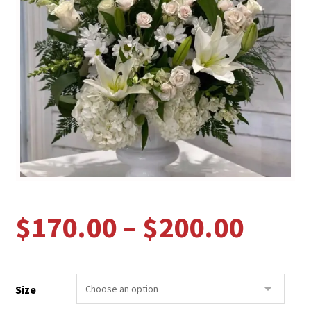
$
170.00
–
$
200.00
Size