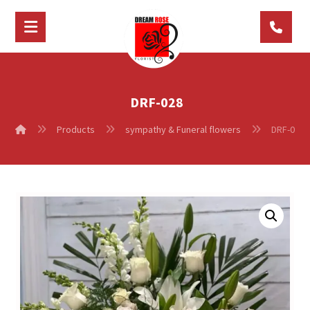
DRF-028
Products
sympathy & Funeral flowers
DRF-028