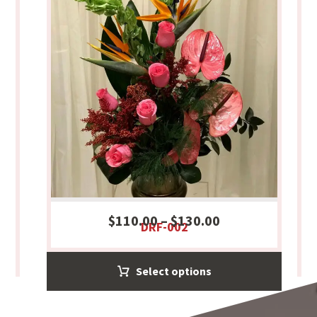
$
110.00
–
$
130.00
DRF-002
Select options