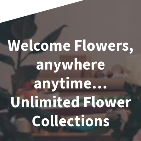
Welcome Flowers,
anywhere
anytime…
Unlimited Flower
Collections